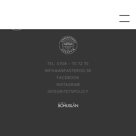
TEL: 0708 – 70 72 70
INFO@ANFASTEROD.SE
FACEBOOK
INSTAGRAM
INTEGRITETSPOLICY