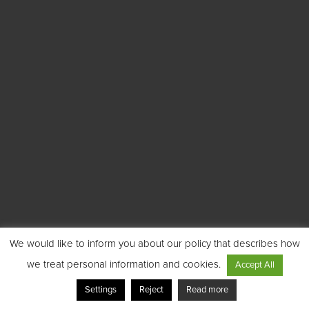
We would like to inform you about our policy that describes how
we treat personal information and cookies.
Accept All
Settings
Reject
Read more