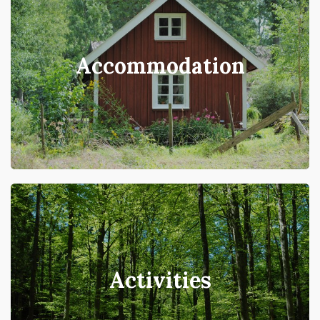
Accommodation
Activities