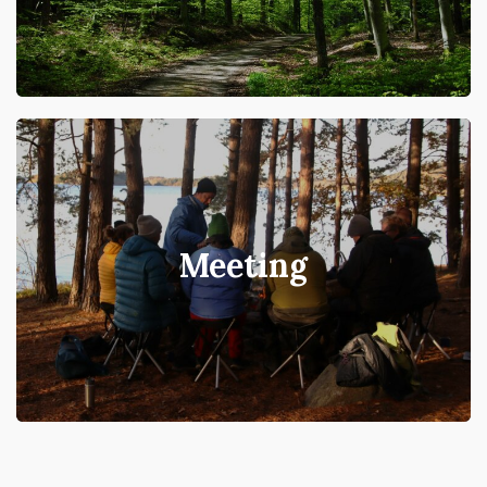
Meeting