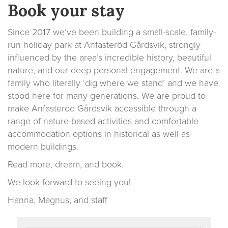
Book your stay
Since 2017 we’ve been building a small-scale, family-
run holiday park at Anfasteröd Gårdsvik, strongly
influenced by the area’s incredible history, beautiful
nature, and our deep personal engagement. We are a
family who literally ‘dig where we stand’ and we have
stood here for many generations. We are proud to
make Anfasteröd Gårdsvik accessible through a
range of nature-based activities and comfortable
accommodation options in historical as well as
modern buildings.
Read more, dream, and book.
We look forward to seeing you!
Hanna, Magnus, and staff