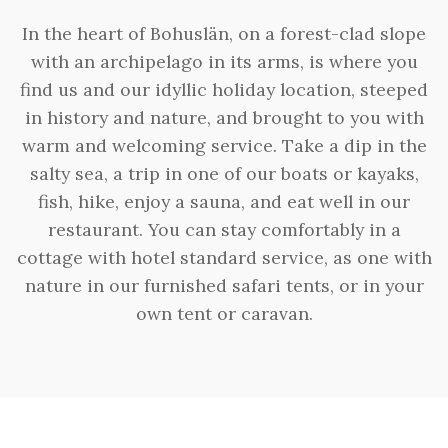
In the heart of Bohuslän, on a forest-clad slope
with an archipelago in its arms, is where you
find us and our idyllic holiday location, steeped
in history and nature, and brought to you with
warm and welcoming service. Take a dip in the
salty sea, a trip in one of our boats or kayaks,
fish, hike, enjoy a sauna, and eat well in our
restaurant. You can stay comfortably in a
cottage with hotel standard service, as one with
nature in our furnished safari tents, or in your
own tent or caravan.