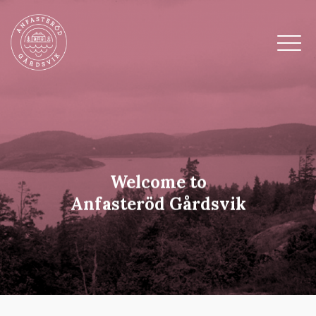
Welcome to
Anfasteröd Gårdsvik