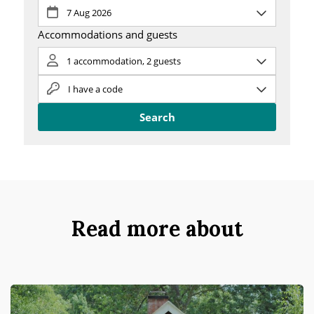
Read more about