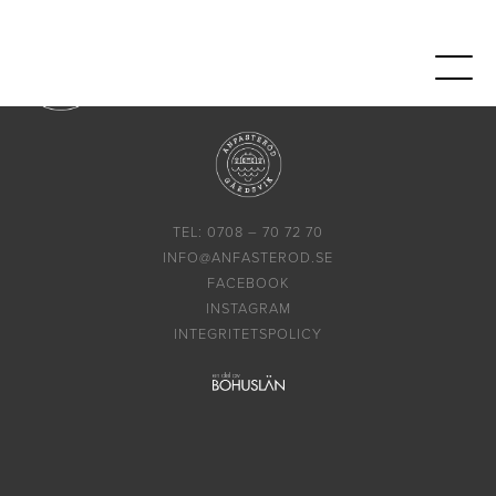
TEL: 0708 – 70 72 70
INFO@ANFASTEROD.SE
FACEBOOK
INSTAGRAM
INTEGRITETSPOLICY