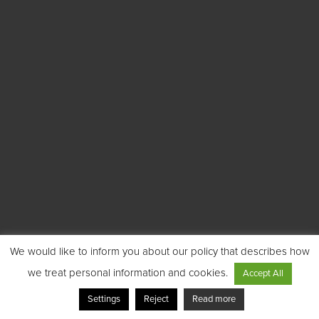
We would like to inform you about our policy that describes how
we treat personal information and cookies.
Accept All
Settings
Reject
Read more