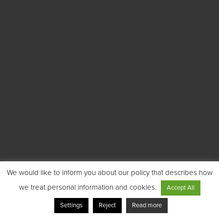
We would like to inform you about our policy that describes how
we treat personal information and cookies.
Accept All
Settings
Reject
Read more