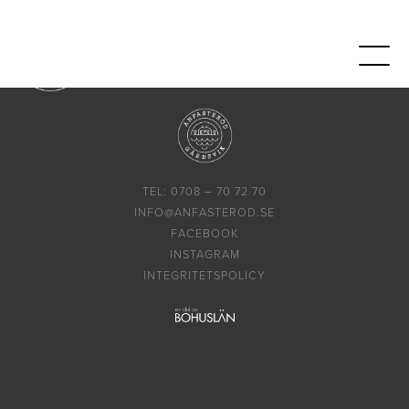
TEL: 0708 – 70 72 70
INFO@ANFASTEROD.SE
FACEBOOK
INSTAGRAM
INTEGRITETSPOLICY