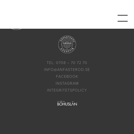
TEL: 0708 – 70 72 70
INFO@ANFASTEROD.SE
FACEBOOK
INSTAGRAM
INTEGRITETSPOLICY