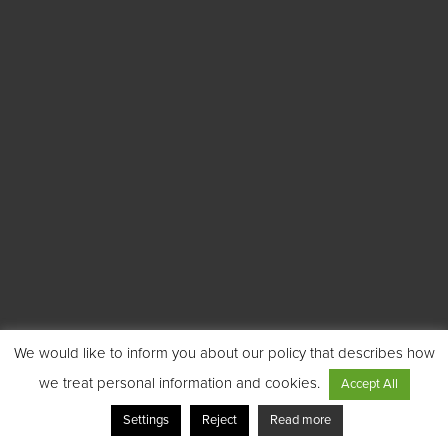
We would like to inform you about our policy that describes how
we treat personal information and cookies.
Accept All
Settings
Reject
Read more