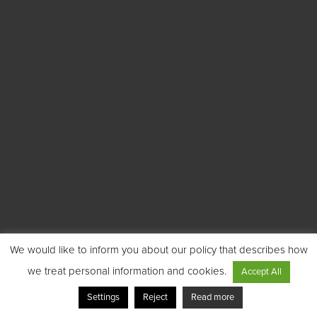
We would like to inform you about our policy that describes how
we treat personal information and cookies.
Accept All
Settings
Reject
Read more