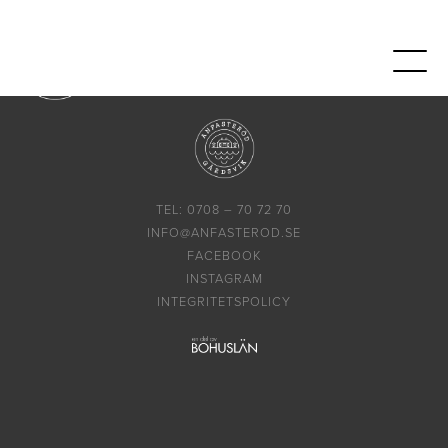
TEL: 0708 – 70 72 70
INFO@ANFASTEROD.SE
FACEBOOK
INSTAGRAM
INTEGRITETSPOLICY