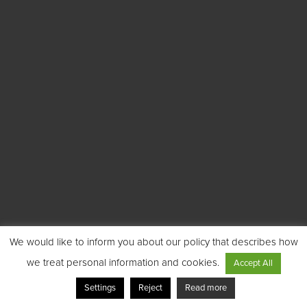
We would like to inform you about our policy that describes how
we treat personal information and cookies.
Accept All
Settings
Reject
Read more