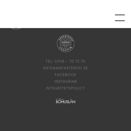
TEL: 0708 – 70 72 70
INFO@ANFASTEROD.SE
FACEBOOK
INSTAGRAM
INTEGRITETSPOLICY