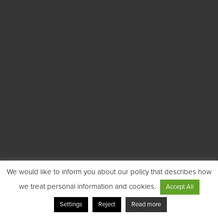
We would like to inform you about our policy that describes how
we treat personal information and cookies.
Accept All
Settings
Reject
Read more