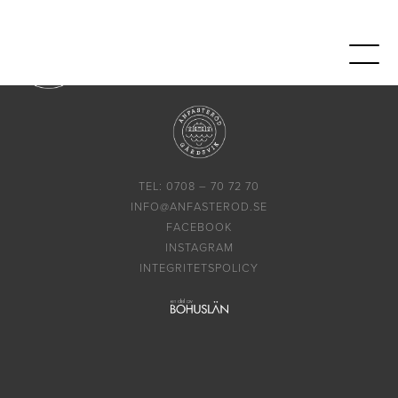
TEL: 0708 – 70 72 70
INFO@ANFASTEROD.SE
FACEBOOK
INSTAGRAM
INTEGRITETSPOLICY