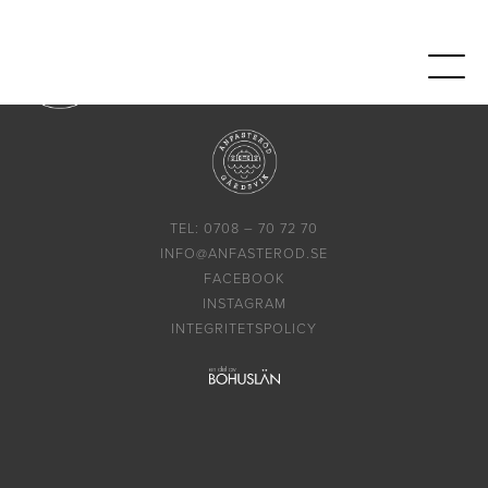
TEL: 0708 – 70 72 70
INFO@ANFASTEROD.SE
FACEBOOK
INSTAGRAM
INTEGRITETSPOLICY