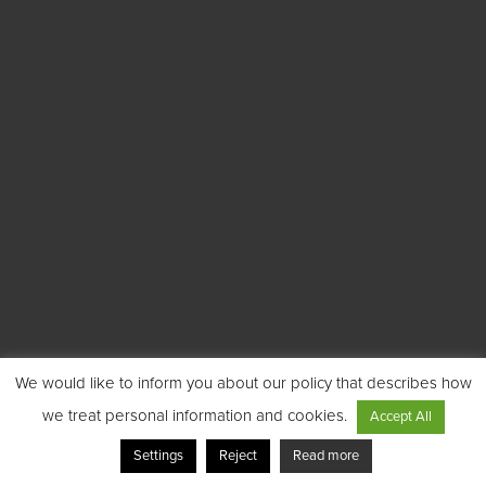
We would like to inform you about our policy that describes how
we treat personal information and cookies.
Accept All
Settings
Reject
Read more