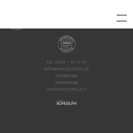
TEL: 0708 – 70 72 70
INFO@ANFASTEROD.SE
FACEBOOK
INSTAGRAM
INTEGRITETSPOLICY