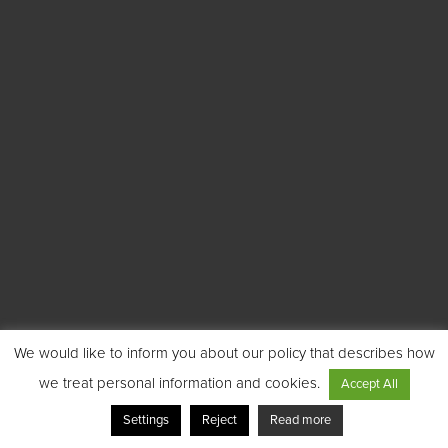
We would like to inform you about our policy that describes how
we treat personal information and cookies.
Accept All
Settings
Reject
Read more