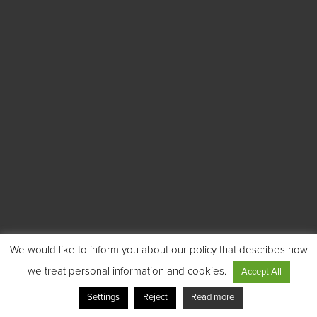
We would like to inform you about our policy that describes how
we treat personal information and cookies.
Accept All
Settings
Reject
Read more