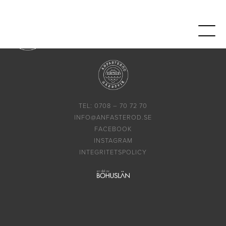
TEL: 0708 – 70 72 70
INFO@ANFASTEROD.SE
FACEBOOK
INSTAGRAM
INTEGRITETSPOLICY