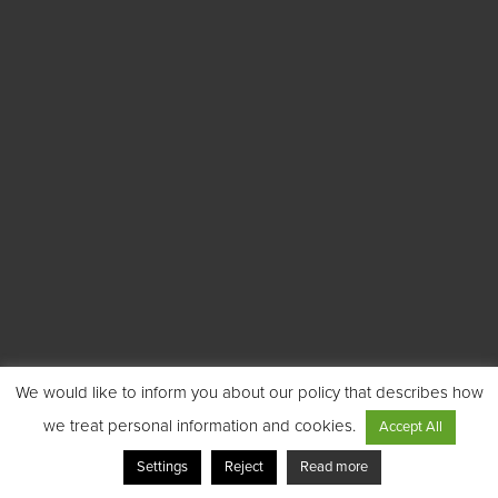
We would like to inform you about our policy that describes how
we treat personal information and cookies.
Accept All
Settings
Reject
Read more