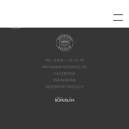
TEL: 0708 – 70 72 70
INFO@ANFASTEROD.SE
FACEBOOK
INSTAGRAM
INTEGRITETSPOLICY