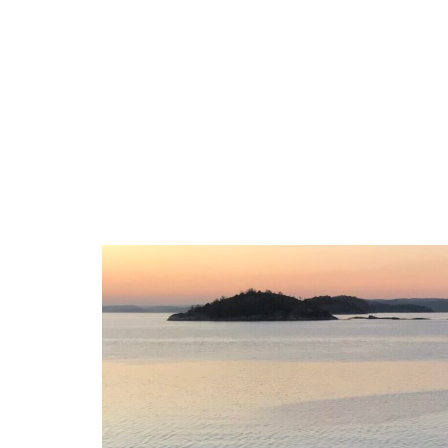
Accomodation
Activ