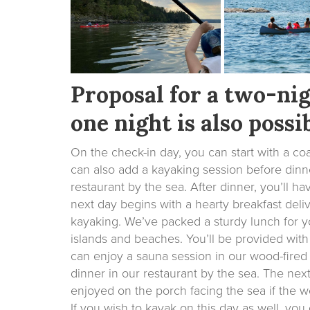
Proposal for a two-nig
one night is also possib
On the check-in day, you can start with a coa
can also add a kayaking session before dinne
restaurant by the sea. After dinner, you’ll h
next day begins with a hearty breakfast deliv
kayaking. We’ve packed a sturdy lunch for you
islands and beaches. You’ll be provided with
can enjoy a sauna session in our wood-fired
dinner in our restaurant by the sea. The nex
enjoyed on the porch facing the sea if the we
If you wish to kayak on this day as well, yo