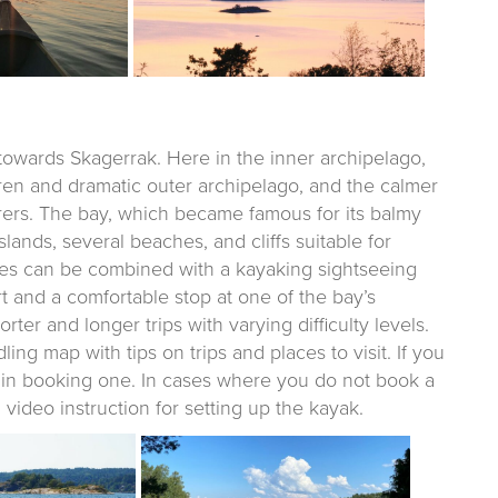
 towards Skagerrak. Here in the inner archipelago,
en and dramatic outer archipelago, and the calmer
arers. The bay, which became famous for its balmy
slands, several beaches, and cliffs suitable for
es can be combined with a kayaking sightseeing
rt and a comfortable stop at one of the bay’s
rter and longer trips with varying difficulty levels.
ng map with tips on trips and places to visit. If you
u in booking one. In cases where you do not book a
ideo instruction for setting up the kayak.