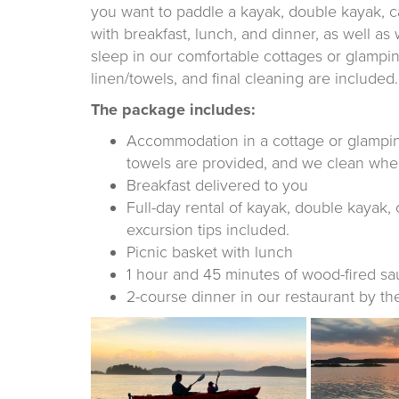
you want to paddle a kayak, double kayak, 
with breakfast, lunch, and dinner, as well as
sleep in our comfortable cottages or glampin
linen/towels, and final cleaning are included.
The package includes:
Accommodation in a cottage or glamping 
towels are provided, and we clean whe
Breakfast delivered to you
Full-day rental of kayak, double kayak, 
excursion tips included.
Picnic basket with lunch
1 hour and 45 minutes of wood-fired sa
2-course dinner in our restaurant by th