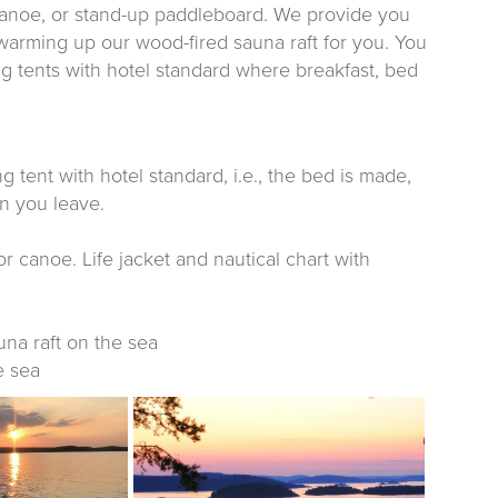
canoe, or stand-up paddleboard. We provide you
 warming up our wood-fired sauna raft for you. You
g tents with hotel standard where breakfast, bed
tent with hotel standard, i.e., the bed is made,
n you leave.
or canoe. Life jacket and nautical chart with
una raft on the sea
e sea