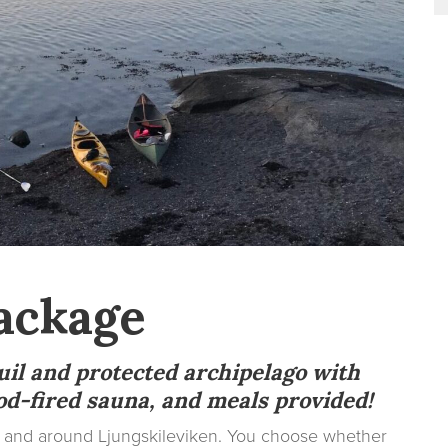
ackage
uil and protected archipelago with
d-fired sauna, and meals provided!
on and around Ljungskileviken. You choose whether