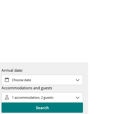
 & booking
About us
SV
EN