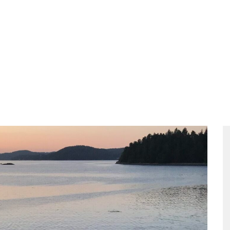
ities
Food
Packages
The Meeting
Contact