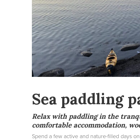
Sea paddling p
Relax with paddling in the tranq
comfortable accommodation, woo
Spend a few active and nature-filled days 