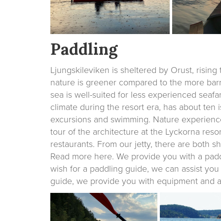
Paddling
Ljungskileviken is sheltered by Orust, rising
nature is greener compared to the more barr
sea is well-suited for less experienced seaf
climate during the resort era, has about ten i
excursions and swimming. Nature experienc
tour of the architecture at the Lyckorna reso
restaurants. From our jetty, there are both sho
Read more here. We provide you with a paddli
wish for a paddling guide, we can assist yo
guide, we provide you with equipment and a v