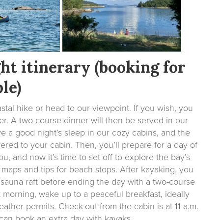
ht itinerary (booking for
le)
stal hike or head to our viewpoint. If you wish, you
r. A two-course dinner will then be served in our
ave a good night’s sleep in our cozy cabins, and the
ered to your cabin. Then, you’ll prepare for a day of
, and now it’s time to set off to explore the bay’s
 maps and tips for beach stops. After kayaking, you
 sauna raft before ending the day with a two-course
t morning, wake up to a peaceful breakfast, ideally
ather permits. Check-out from the cabin is at 11 a.m.
u can book an extra day with kayaks.