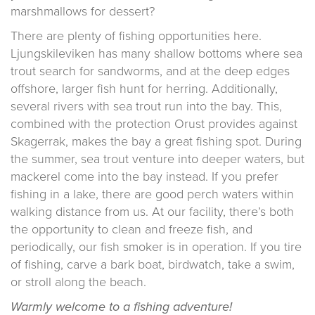
marshmallows for dessert?
There are plenty of fishing opportunities here.
Ljungskileviken has many shallow bottoms where sea
trout search for sandworms, and at the deep edges
offshore, larger fish hunt for herring. Additionally,
several rivers with sea trout run into the bay. This,
combined with the protection Orust provides against
Skagerrak, makes the bay a great fishing spot. During
the summer, sea trout venture into deeper waters, but
mackerel come into the bay instead. If you prefer
fishing in a lake, there are good perch waters within
walking distance from us. At our facility, there’s both
the opportunity to clean and freeze fish, and
periodically, our fish smoker is in operation. If you tire
of fishing, carve a bark boat, birdwatch, take a swim,
or stroll along the beach.
Warmly welcome to a fishing adventure!