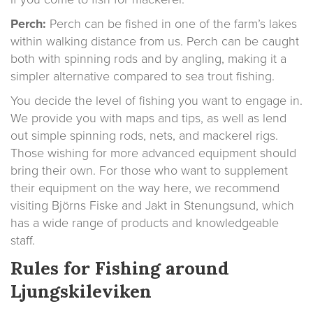
Perch:
Perch can be fished in one of the farm’s lakes
within walking distance from us. Perch can be caught
both with spinning rods and by angling, making it a
simpler alternative compared to sea trout fishing.
You decide the level of fishing you want to engage in.
We provide you with maps and tips, as well as lend
out simple spinning rods, nets, and mackerel rigs.
Those wishing for more advanced equipment should
bring their own. For those who want to supplement
their equipment on the way here, we recommend
visiting Björns Fiske and Jakt in Stenungsund, which
has a wide range of products and knowledgeable
staff.
Rules for Fishing around
Ljungskileviken