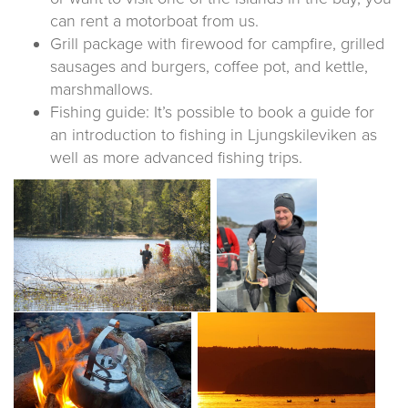
can rent a motorboat from us.
Grill package with firewood for campfire, grilled
sausages and burgers, coffee pot, and kettle,
marshmallows.
Fishing guide: It’s possible to book a guide for
an introduction to fishing in Ljungskileviken as
well as more advanced fishing trips.