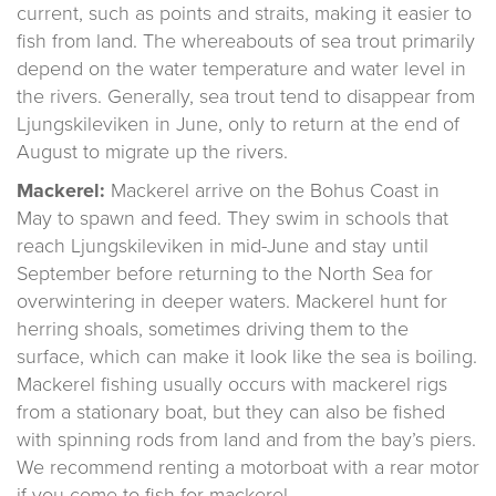
current, such as points and straits, making it easier to
fish from land. The whereabouts of sea trout primarily
depend on the water temperature and water level in
the rivers. Generally, sea trout tend to disappear from
Ljungskileviken in June, only to return at the end of
August to migrate up the rivers.
Mackerel:
Mackerel arrive on the Bohus Coast in
May to spawn and feed. They swim in schools that
reach Ljungskileviken in mid-June and stay until
September before returning to the North Sea for
overwintering in deeper waters. Mackerel hunt for
herring shoals, sometimes driving them to the
surface, which can make it look like the sea is boiling.
Mackerel fishing usually occurs with mackerel rigs
from a stationary boat, but they can also be fished
with spinning rods from land and from the bay’s piers.
We recommend renting a motorboat with a rear motor
if you come to fish for mackerel.