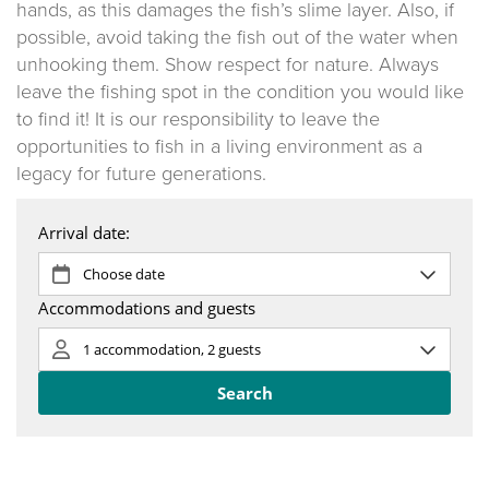
hands, as this damages the fish’s slime layer. Also, if
possible, avoid taking the fish out of the water when
unhooking them. Show respect for nature. Always
leave the fishing spot in the condition you would like
to find it! It is our responsibility to leave the
opportunities to fish in a living environment as a
legacy for future generations.