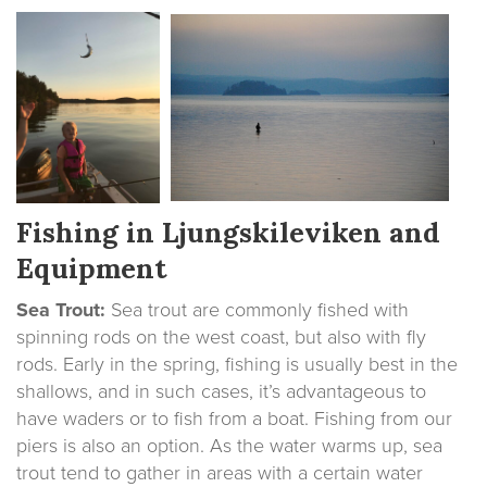
Fishing in Ljungskileviken and
Equipment
Sea Trout:
Sea trout are commonly fished with
spinning rods on the west coast, but also with fly
rods. Early in the spring, fishing is usually best in the
shallows, and in such cases, it’s advantageous to
have waders or to fish from a boat. Fishing from our
piers is also an option. As the water warms up, sea
trout tend to gather in areas with a certain water