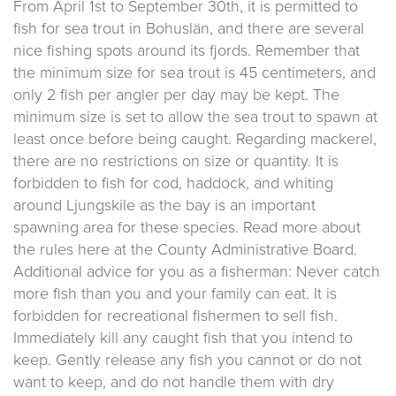
From April 1st to September 30th, it is permitted to
fish for sea trout in Bohuslän, and there are several
nice fishing spots around its fjords. Remember that
the minimum size for sea trout is 45 centimeters, and
only 2 fish per angler per day may be kept. The
minimum size is set to allow the sea trout to spawn at
least once before being caught. Regarding mackerel,
there are no restrictions on size or quantity. It is
forbidden to fish for cod, haddock, and whiting
around Ljungskile as the bay is an important
spawning area for these species. Read more about
the rules here at the County Administrative Board.
Additional advice for you as a fisherman: Never catch
more fish than you and your family can eat. It is
forbidden for recreational fishermen to sell fish.
Immediately kill any caught fish that you intend to
keep. Gently release any fish you cannot or do not
want to keep, and do not handle them with dry