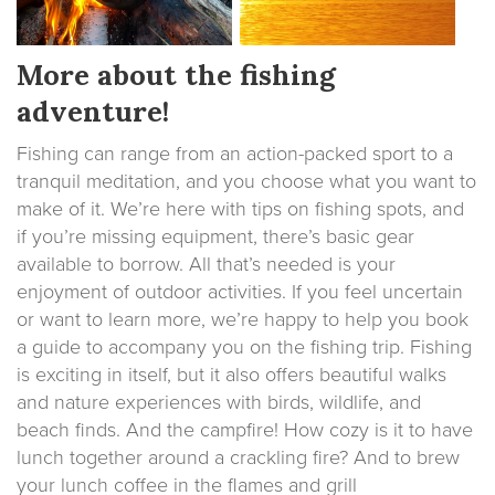
More about the fishing
adventure!
Fishing can range from an action-packed sport to a
tranquil meditation, and you choose what you want to
make of it. We’re here with tips on fishing spots, and
if you’re missing equipment, there’s basic gear
available to borrow. All that’s needed is your
enjoyment of outdoor activities. If you feel uncertain
or want to learn more, we’re happy to help you book
a guide to accompany you on the fishing trip. Fishing
is exciting in itself, but it also offers beautiful walks
and nature experiences with birds, wildlife, and
beach finds. And the campfire! How cozy is it to have
lunch together around a crackling fire? And to brew
your lunch coffee in the flames and grill