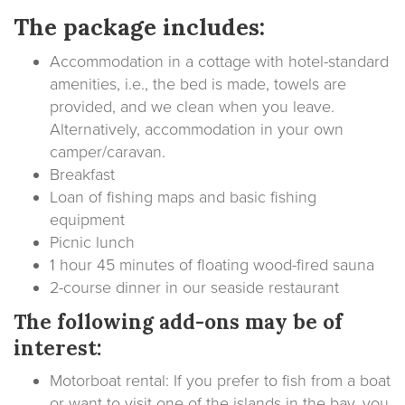
The package includes:
Accommodation in a cottage with hotel-standard
amenities, i.e., the bed is made, towels are
provided, and we clean when you leave.
Alternatively, accommodation in your own
camper/caravan.
Breakfast
Loan of fishing maps and basic fishing
equipment
Picnic lunch
1 hour 45 minutes of floating wood-fired sauna
2-course dinner in our seaside restaurant
The following add-ons may be of
interest:
Motorboat rental: If you prefer to fish from a boat
or want to visit one of the islands in the bay, you