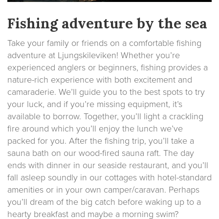
Fishing adventure by the sea
Take your family or friends on a comfortable fishing
adventure at Ljungskileviken! Whether you’re
experienced anglers or beginners, fishing provides a
nature-rich experience with both excitement and
camaraderie. We’ll guide you to the best spots to try
your luck, and if you’re missing equipment, it’s
available to borrow. Together, you’ll light a crackling
fire around which you’ll enjoy the lunch we’ve
packed for you. After the fishing trip, you’ll take a
sauna bath on our wood-fired sauna raft. The day
ends with dinner in our seaside restaurant, and you’ll
fall asleep soundly in our cottages with hotel-standard
amenities or in your own camper/caravan. Perhaps
you’ll dream of the big catch before waking up to a
hearty breakfast and maybe a morning swim?