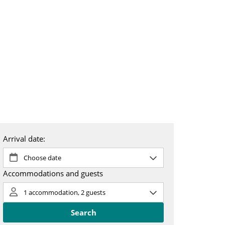
 & booking
About us
SV
EN