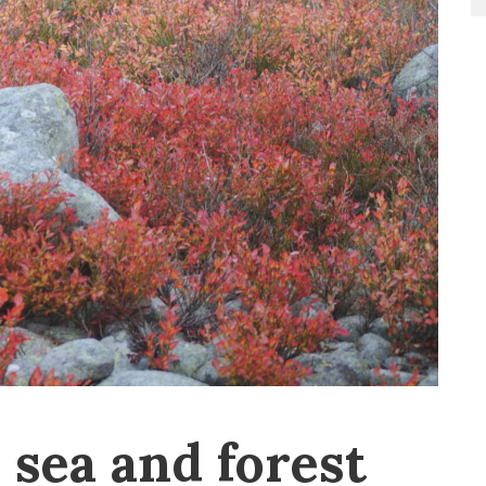
sea and forest