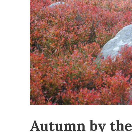
Autumn by the 