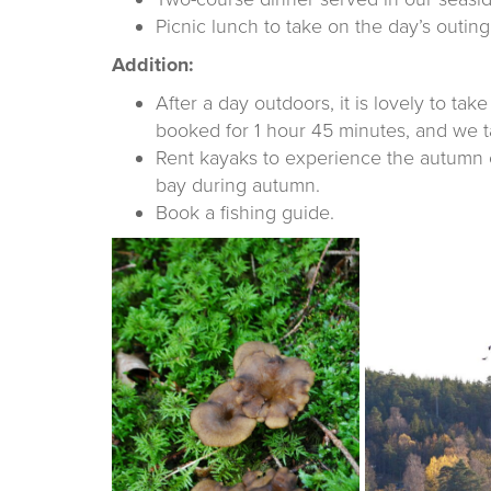
Picnic lunch to take on the day’s outing,
Addition:
After a day outdoors, it is lovely to ta
booked for 1 hour 45 minutes, and we ta
Rent kayaks to experience the autumn co
bay during autumn.
Book a fishing guide.