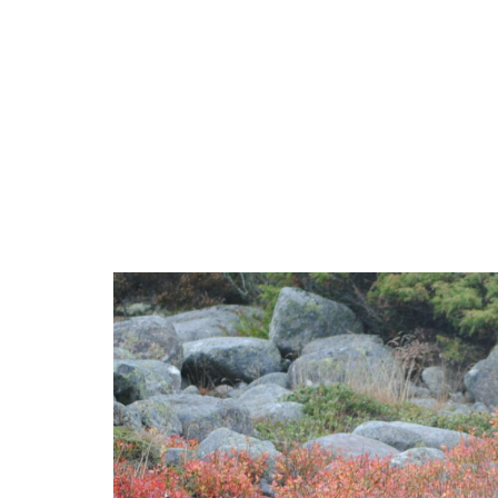
Accomodation
Activ