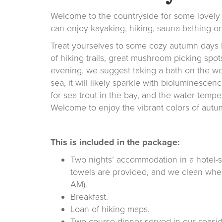
Welcome to the countryside for some lovely 
can enjoy kayaking, hiking, sauna bathing on
Treat yourselves to some cozy autumn days by
of hiking trails, great mushroom picking spot
evening, we suggest taking a bath on the wo
sea, it will likely sparkle with bioluminescence
for sea trout in the bay, and the water tempe
Welcome to enjoy the vibrant colors of autu
This is included in the package:
Two nights’ accommodation in a hotel-
towels are provided, and we clean when
AM).
Breakfast.
Loan of hiking maps.
Two-course dinner served in our seasid