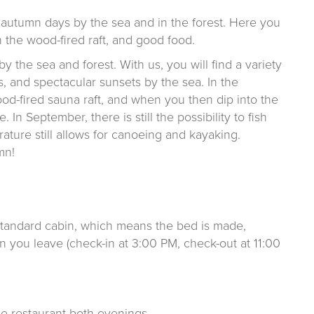
autumn days by the sea and in the forest. Here you
 the wood-fired raft, and good food.
 the sea and forest. With us, you will find a variety
s, and spectacular sunsets by the sea. In the
od-fired sauna raft, and when you then dip into the
. In September, there is still the possibility to fish
rature still allows for canoeing and kayaking.
mn!
standard cabin, which means the bed is made,
 you leave (check-in at 3:00 PM, check-out at 11:00
e restaurant both evenings.