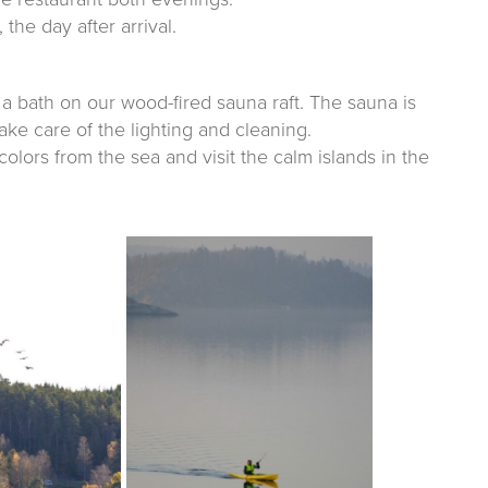
 the day after arrival.
ke a bath on our wood-fired sauna raft. The sauna is
ke care of the lighting and cleaning.
lors from the sea and visit the calm islands in the