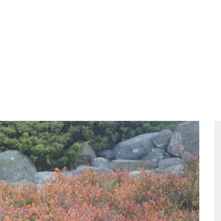
ities
Food
Packages
The Meeting
Contact