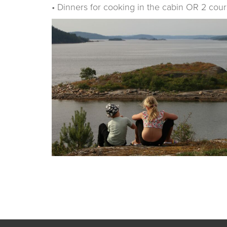
• Dinners for cooking in the cabin OR 2 cour