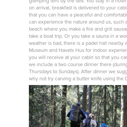
glamping tent by the sea. You stay in a hot
on arrival, breakfast is delivered to your ca
that you can have a peaceful and comfortable
can experience the nature around us, such as 
beach where you make a fire and grill sausage
take a boat trip. Or you take a sauna in a woo
weather is bad, there is a padel hall nearby
Museum and Havets Hus for indoor experienc
you will receive at your cabin so that you ca
we include a two course dinner there (during
Thursdays to Sundays). After dinner we sugg
why not try carving a butter knife using the D