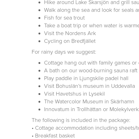
Hike around Lake Skarsjön and grill s
Walk along the sea and look for seals a
Fish for sea trout
Take a boat trip or when water is warme
Visit the Nordens Ark
Cycling on Bredfjället
For rainy days we suggest:
Cottage hang out with family games or c
A bath on our wood-burning sauna raft
Play paddle in Ljungskile padel hall
Visit Bohuslän’s museum in Uddevalla
Visit Havetshus in Lysekil
The Watercolor Museum in Skärhamn
Innovatum in Trollhättan or Molekylve
The following is included in the package:
• Cottage accommodation including sheets/t
• Breakfast basket