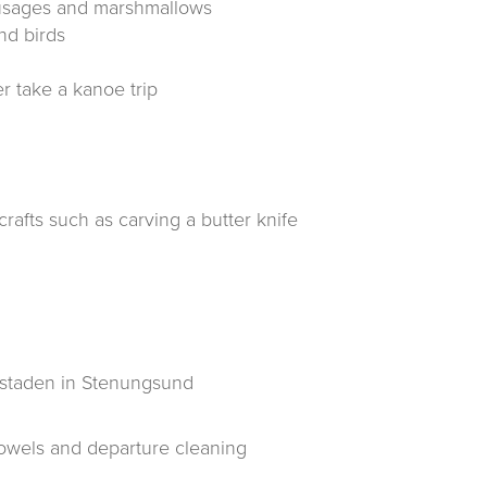
ausages and marshmallows
nd birds
r take a kanoe trip
rafts such as carving a butter knife
rkstaden in Stenungsund
owels and departure cleaning