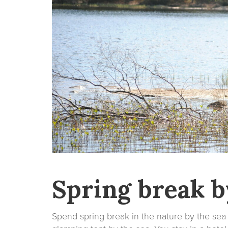
Spring break b
Spend spring break in the nature by the sea 