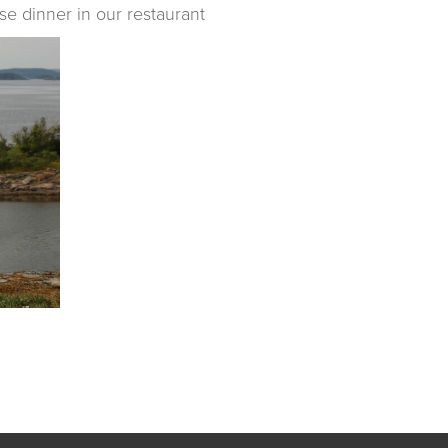
se dinner in our restaurant