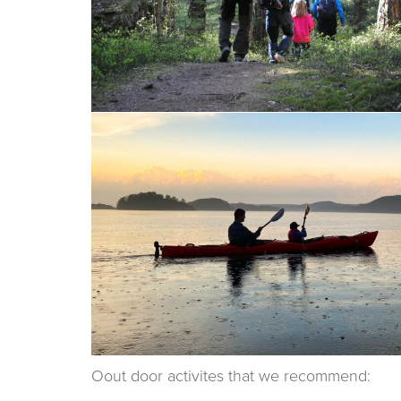
Oout door activites that we recommend: