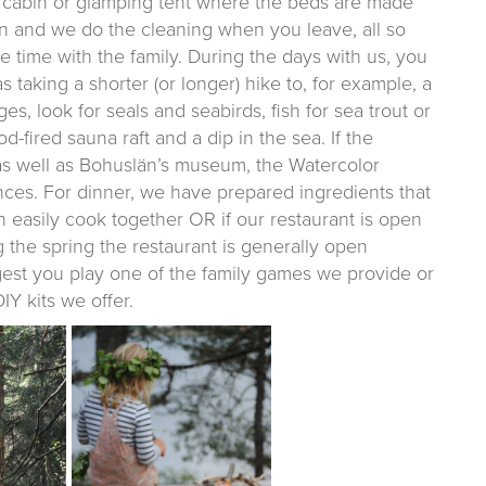
el cabin or glamping tent where the beds are made
bin and we do the cleaning when you leave, all so
 time with the family. During the days with us, you
taking a shorter (or longer) hike to, for example, a
s, look for seals and seabirds, fish for sea trout or
d-fired sauna raft and a dip in the sea. If the
 as well as Bohuslän’s museum, the Watercolor
es. For dinner, we have prepared ingredients that
n easily cook together OR if our restaurant is open
 the spring the restaurant is generally open
est you play one of the family games we provide or
IY kits we offer.