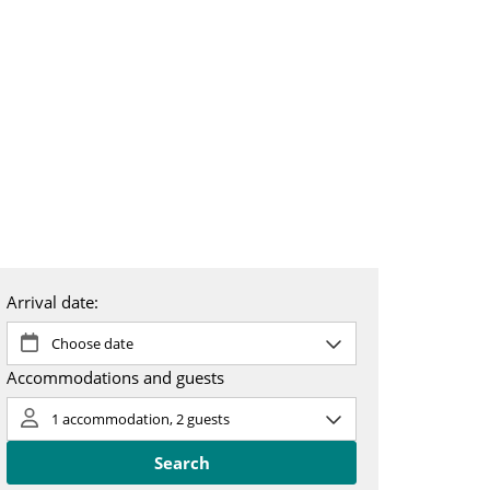
 & booking
About us
SV
EN