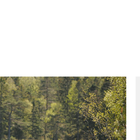
ities
Food
Packages
The Meeting
Contact