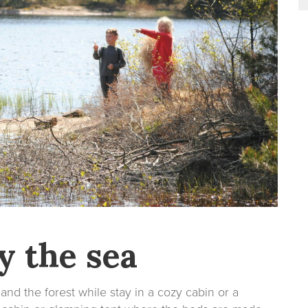
y the sea
and the forest while stay in a cozy cabin or a