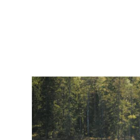
Accomodation
Activ