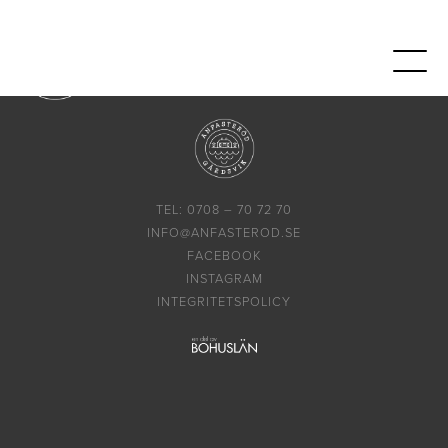
TEL: 0708 – 70 72 70
INFO@ANFASTEROD.SE
FACEBOOK
INSTAGRAM
INTEGRITETSPOLICY