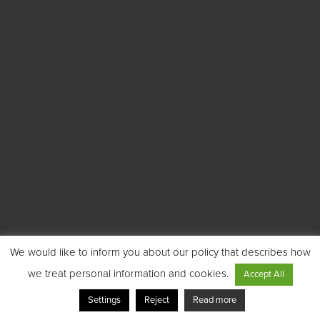
We would like to inform you about our policy that describes how
we treat personal information and cookies.
Accept All
Settings
Reject
Read more