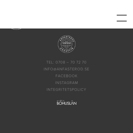
TEL: 0708 – 70 72 70
INFO@ANFASTEROD.SE
FACEBOOK
INSTAGRAM
INTEGRITETSPOLICY