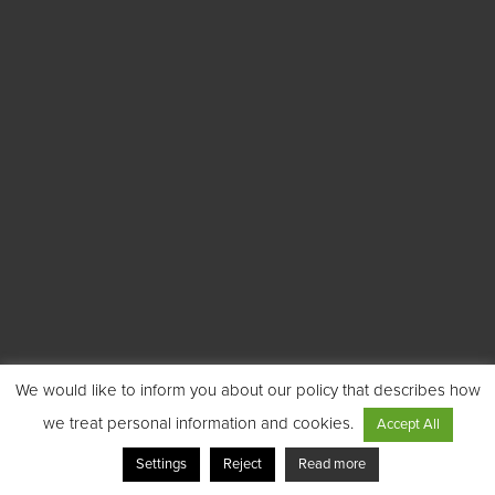
We would like to inform you about our policy that describes how
we treat personal information and cookies.
Accept All
Settings
Reject
Read more