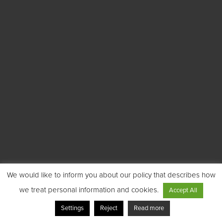
We would like to inform you about our policy that describes how
we treat personal information and cookies.
Accept All
Settings
Reject
Read more