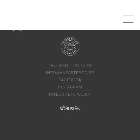
TEL: 0708 – 70 72 70
INFO@ANFASTEROD.SE
FACEBOOK
INSTAGRAM
INTEGRITETSPOLICY