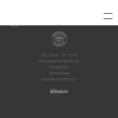
TEL: 0708 – 70 72 70
INFO@ANFASTEROD.SE
FACEBOOK
INSTAGRAM
INTEGRITETSPOLICY