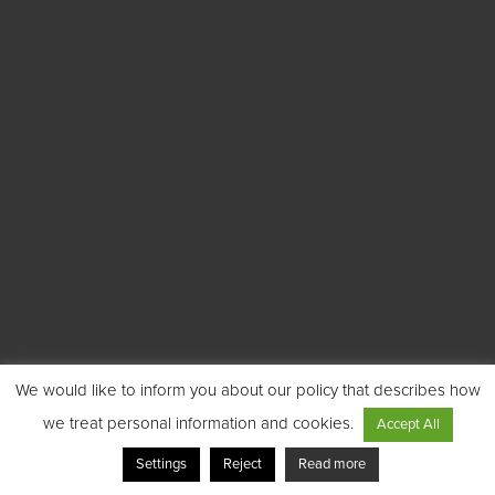
We would like to inform you about our policy that describes how
we treat personal information and cookies.
Accept All
Settings
Reject
Read more