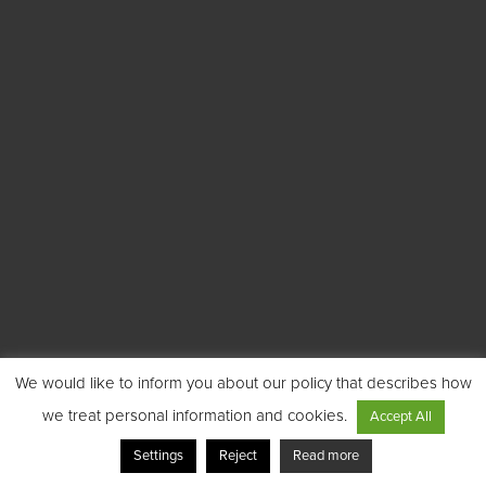
We would like to inform you about our policy that describes how
we treat personal information and cookies.
Accept All
Settings
Reject
Read more