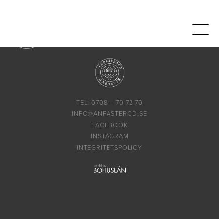
TEL: 0708 – 70 72 70
INFO@ANFASTEROD.SE
FACEBOOK
INSTAGRAM
INTEGRITETSPOLICY