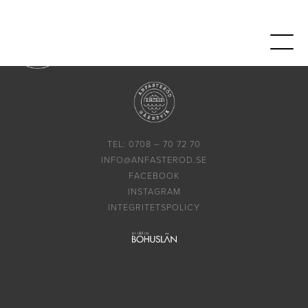
TEL: 0708 – 70 72 70
INFO@ANFASTEROD.SE
FACEBOOK
INSTAGRAM
INTEGRITETSPOLICY