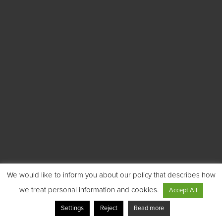
We would like to inform you about our policy that describes how
we treat personal information and cookies.
Accept All
Settings
Reject
Read more