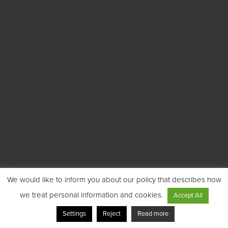
We would like to inform you about our policy that describes how
we treat personal information and cookies.
Accept All
Settings
Reject
Read more