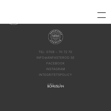
TEL: 0708 – 70 72 70
INFO@ANFASTEROD.SE
FACEBOOK
INSTAGRAM
INTEGRITETSPOLICY