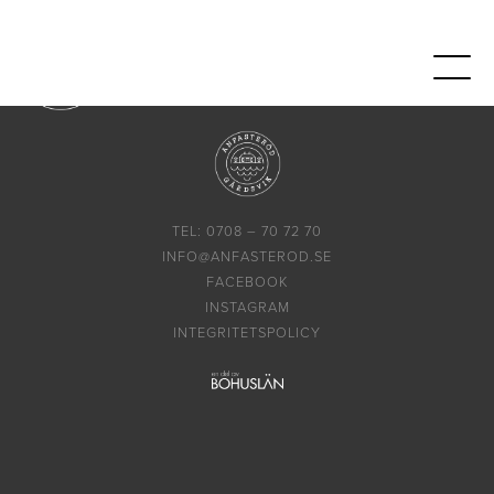
TEL: 0708 – 70 72 70
INFO@ANFASTEROD.SE
FACEBOOK
INSTAGRAM
INTEGRITETSPOLICY