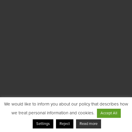
We would like to inform you about our policy that describes how
we treat personal information and cookies.
Accept All
Settings
Reject
Read more