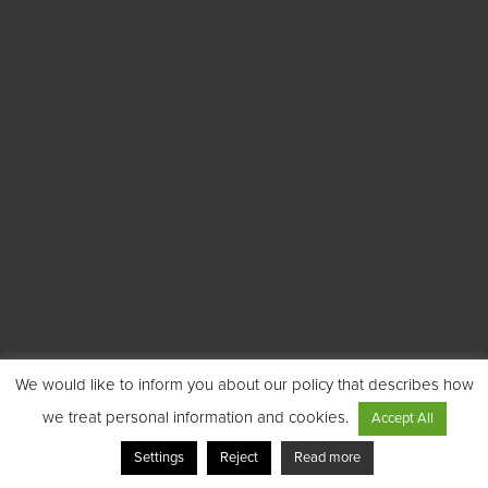
We would like to inform you about our policy that describes how
we treat personal information and cookies.
Accept All
Settings
Reject
Read more