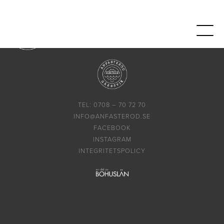
TEL: 0708 – 70 72 70
INFO@ANFASTEROD.SE
FACEBOOK
INSTAGRAM
INTEGRITETSPOLICY