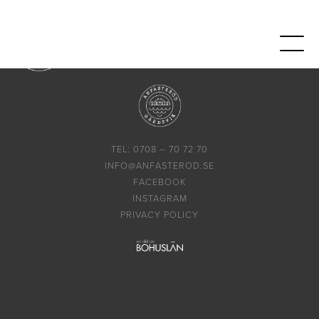
TEL: 0708 – 70 72 70
INFO@ANFASTEROD.SE
FACEBOOK
INSTAGRAM
PRIVACY POLICY