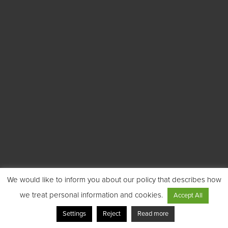
We would like to inform you about our policy that describes how
we treat personal information and cookies.
Accept All
Settings
Reject
Read more