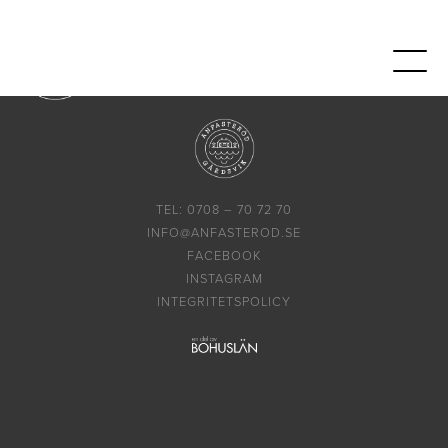
TEL: 0708 – 70 72 70
INFO@ANFASTEROD.SE
FACEBOOK
INSTAGRAM
INTEGRITETSPOLICY