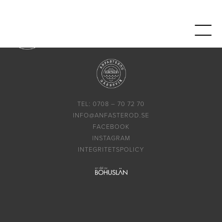
TEL: 0708 – 70 72 70
INFO@ANFASTEROD.SE
FACEBOOK
INSTAGRAM
INTEGRITETSPOLICY