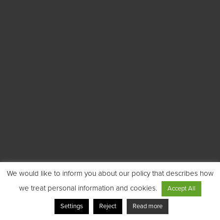
We would like to inform you about our policy that describes how
we treat personal information and cookies.
Accept All
Settings
Reject
Read more