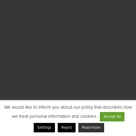
We would like to inform you about our policy that describes how
we treat personal information and cookies.
Accept All
Settings
Reject
Read more