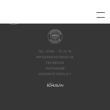
TEL: 0708 – 70 72 70
INFO@ANFASTEROD.SE
FACEBOOK
INSTAGRAM
INTEGRITETSPOLICY