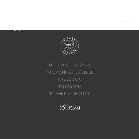
TEL: 0708 – 70 72 70
INFO@ANFASTEROD.SE
FACEBOOK
INSTAGRAM
INTEGRITETSPOLICY