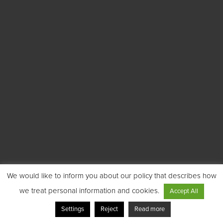
We would like to inform you about our policy that describes how
we treat personal information and cookies.
Accept All
Settings
Reject
Read more